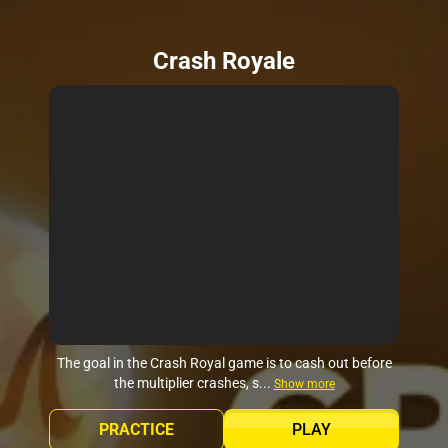
Crash Royale
The goal in the Crash Royal game is to cash out before
the multiplier crashes, s...
Show more
PRACTICE
PLAY