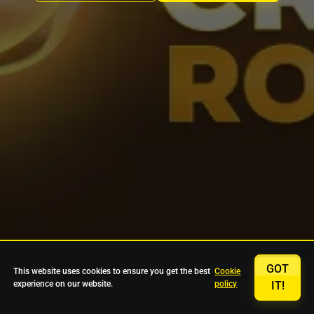
GOT
This website uses cookies to ensure you get the best
Cookie
experience on our website.
policy
IT!