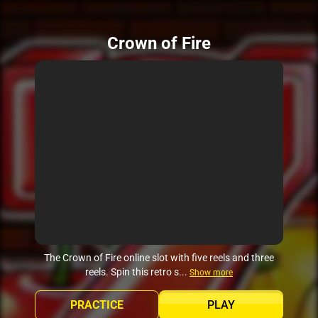
Crown of Fire
The Crown of Fire online slot with five reels and three
reels. Spin this retro s...
Show more
PRACTICE
PLAY