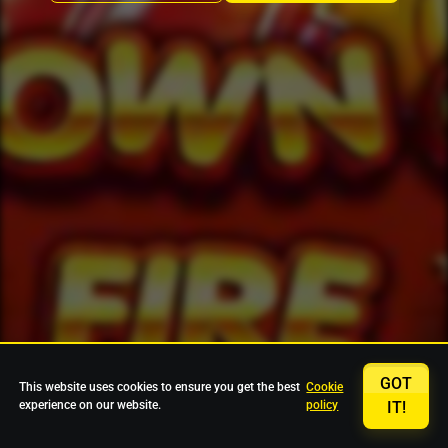
GOT
This website uses cookies to ensure you get the best
Cookie
experience on our website.
policy
IT!