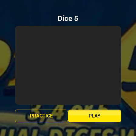
Dice 5
PRACTICE
PLAY