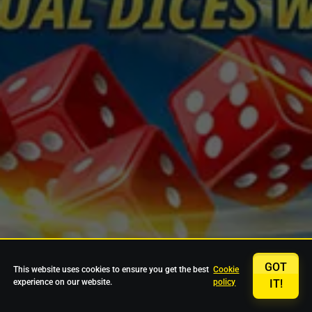
GOT
This website uses cookies to ensure you get the best
Cookie
experience on our website.
policy
IT!