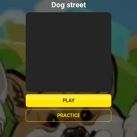
Dog street
PLAY
PRACTICE