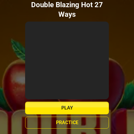
Double Blazing Hot 27
Ways
PLAY
PRACTICE