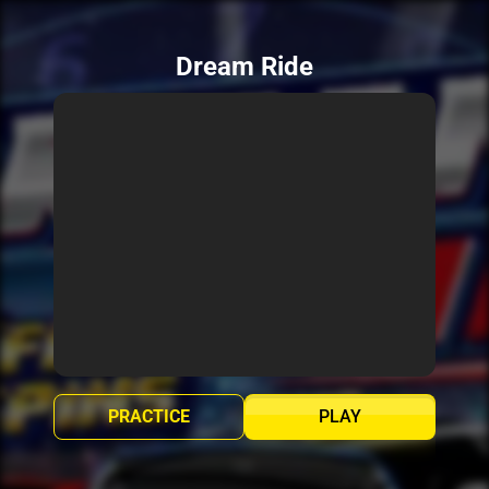
Dream Ride
PRACTICE
PLAY