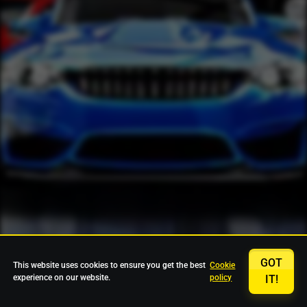
GOT
This website uses cookies to ensure you get the best
Cookie
experience on our website.
policy
IT!