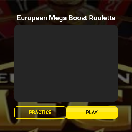
European Mega Boost Roulette
PRACTICE
PLAY