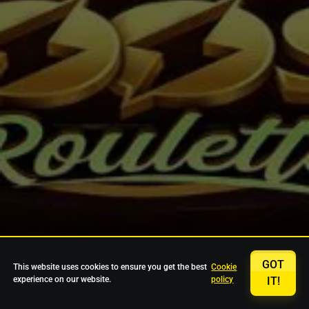
GOT
This website uses cookies to ensure you get the best
Cookie
experience on our website.
policy
IT!