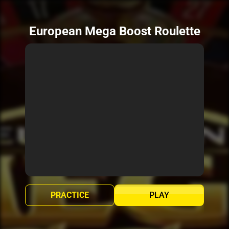
European Mega Boost Roulette
PRACTICE
PLAY