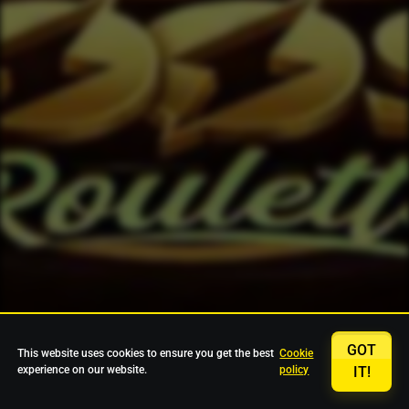
GOT
This website uses cookies to ensure you get the best
Cookie
experience on our website.
policy
IT!