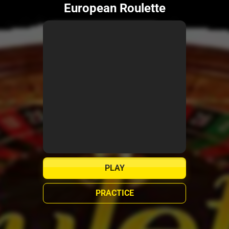
European Roulette
PLAY
PRACTICE