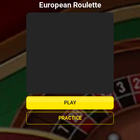
European Roulette
PLAY
PRACTICE