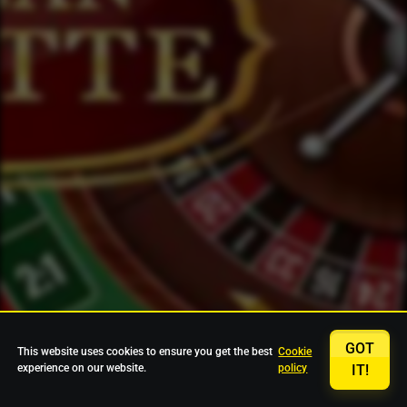
GOT
This website uses cookies to ensure you get the best
Cookie
experience on our website.
policy
IT!