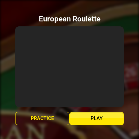
European Roulette
PRACTICE
PLAY