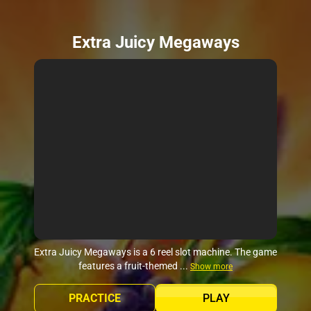
Extra Juicy Megaways
Extra Juicy Megaways is a 6 reel slot machine. The game
features a fruit-themed ...
Show more
PRACTICE
PLAY