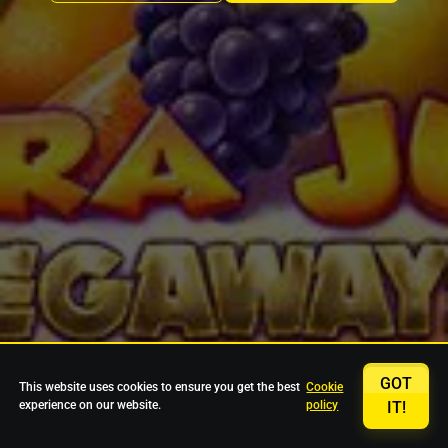
GOT
This website uses cookies to ensure you get the best
Cookie
experience on our website.
policy
IT!