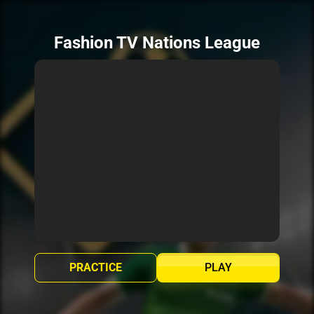
Fashion TV Nations League
PRACTICE
PLAY