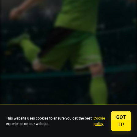
GOT
This website uses cookies to ensure you get the best
Cookie
experience on our website.
policy
IT!