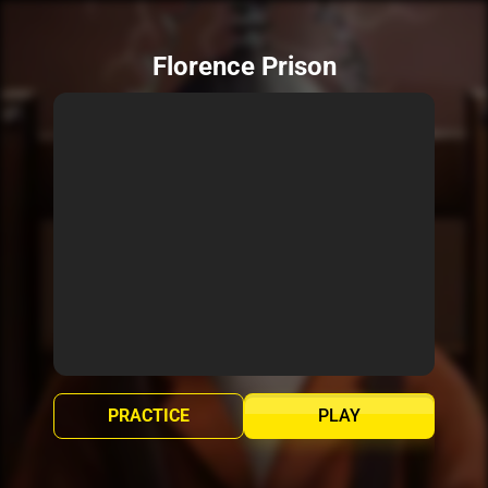
Florence Prison
PRACTICE
PLAY