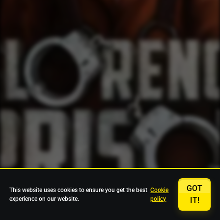
GOT
This website uses cookies to ensure you get the best
Cookie
experience on our website.
policy
IT!