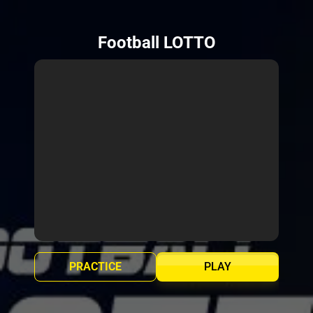
Football LOTTO
PRACTICE
PLAY