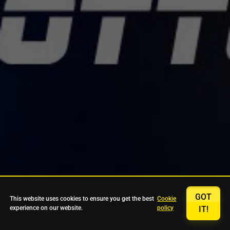
GOT
This website uses cookies to ensure you get the best
Cookie
experience on our website.
policy
IT!