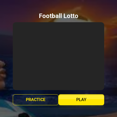
Football Lotto
PRACTICE
PLAY