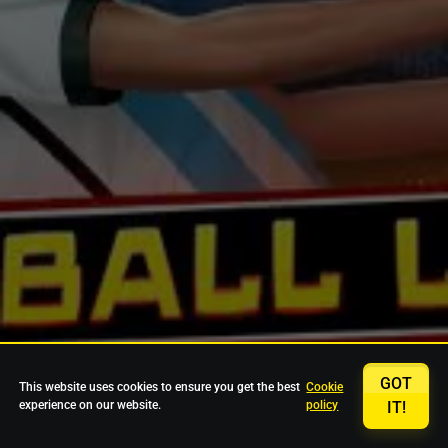
GOT
This website uses cookies to ensure you get the best
Cookie
experience on our website.
policy
IT!