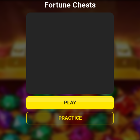
Fortune Chests
PLAY
PRACTICE