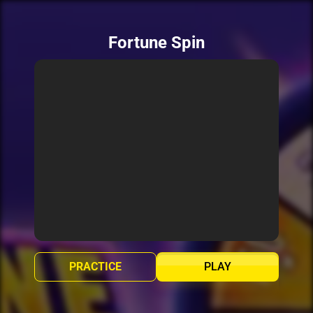
Fortune Spin
PRACTICE
PLAY