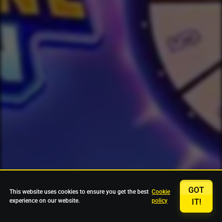
GOT
This website uses cookies to ensure you get the best
Cookie
experience on our website.
policy
IT!