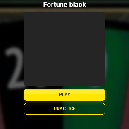
Fortune black
PLAY
PRACTICE