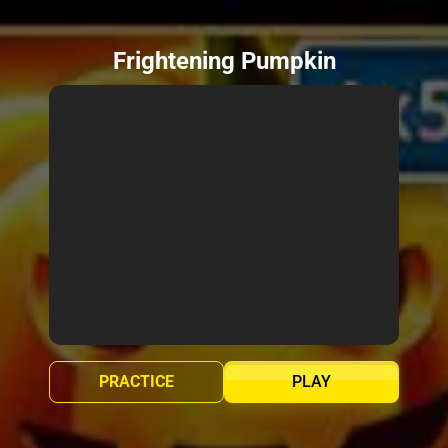
Frightening Pumpkin
PRACTICE
PLAY