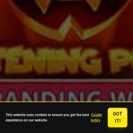
GOT
This website uses cookies to ensure you get the best
Cookie
experience on our website.
policy
IT!