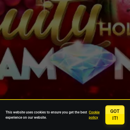
GOT
This website uses cookies to ensure you get the best
Cookie
experience on our website.
policy
IT!