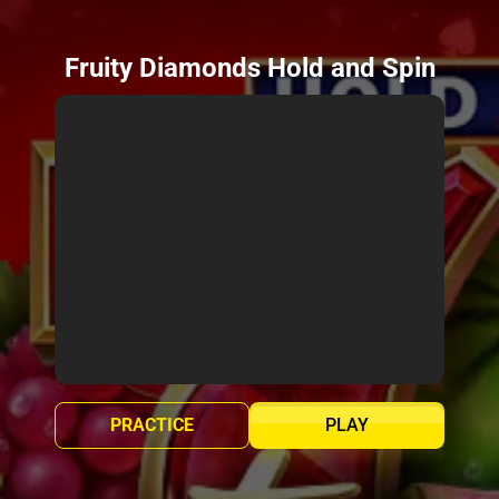
Fruity Diamonds Hold and Spin
PRACTICE
PLAY