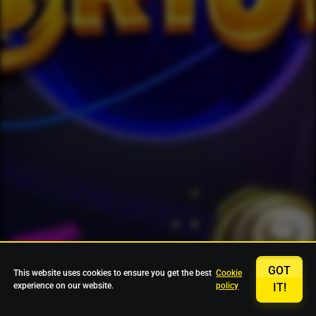
GOT
This website uses cookies to ensure you get the best
Cookie
experience on our website.
policy
IT!