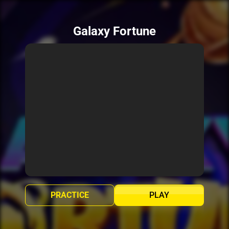
Galaxy Fortune
PRACTICE
PLAY