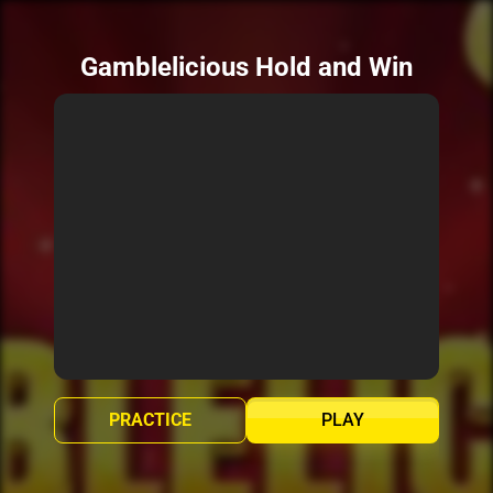
Gamblelicious Hold and Win
PRACTICE
PLAY