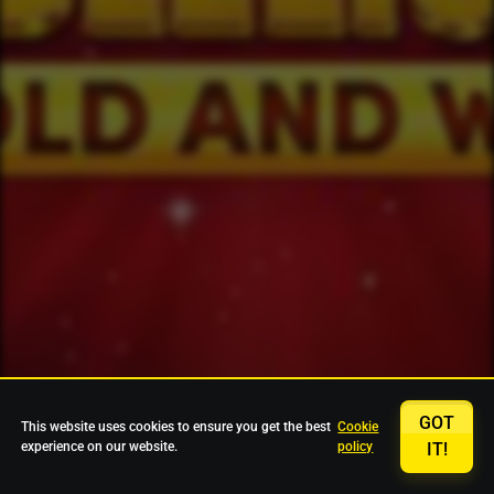
GOT
This website uses cookies to ensure you get the best
Cookie
experience on our website.
policy
IT!