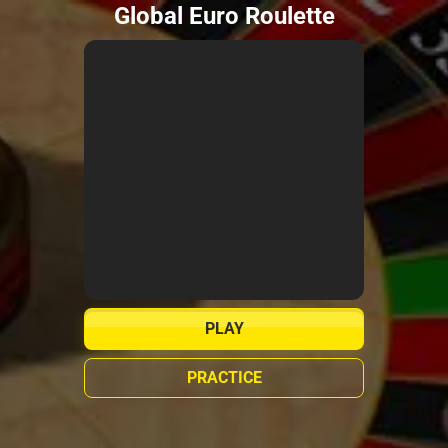
Global Euro Roulette
PLAY
PRACTICE