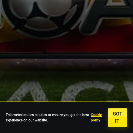
GOT
This website uses cookies to ensure you get the best
Cookie
experience on our website.
policy
IT!