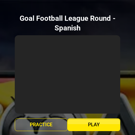
Goal Football League Round -
Spanish
PRACTICE
PLAY