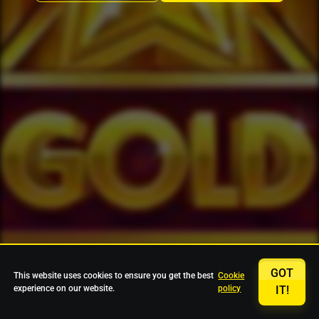
GOT
This website uses cookies to ensure you get the best
Cookie
experience on our website.
policy
IT!