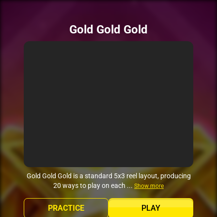
Gold Gold Gold
Gold Gold Gold is a standard 5x3 reel layout, producing
20 ways to play on each ...
Show more
PRACTICE
PLAY