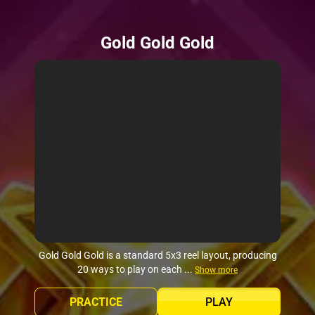
Gold Gold Gold
Gold Gold Gold is a standard 5x3 reel layout, producing
20 ways to play on each ...
Show more
PRACTICE
PLAY