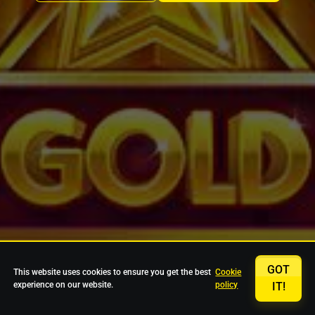
GOT
This website uses cookies to ensure you get the best
Cookie
experience on our website.
policy
IT!