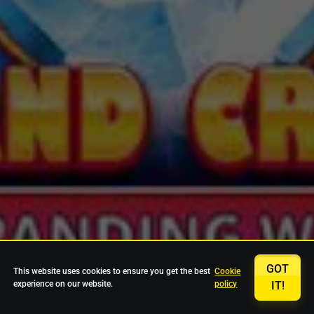
GOT
This website uses cookies to ensure you get the best
Cookie
experience on our website.
policy
IT!