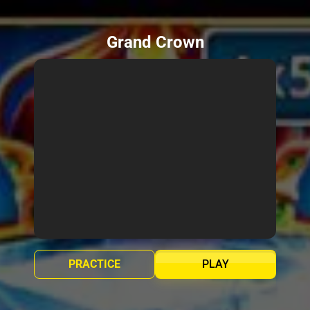
Grand Crown
PRACTICE
PLAY