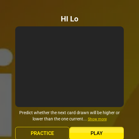
HI Lo
Predict whether the next card drawn will be higher or
lower than the one current...
Show more
PRACTICE
PLAY