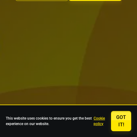
GOT
This website uses cookies to ensure you get the best
Cookie
experience on our website.
policy
IT!