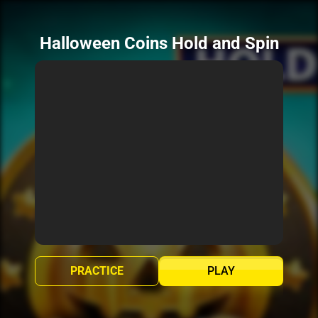
Halloween Coins Hold and Spin
PRACTICE
PLAY