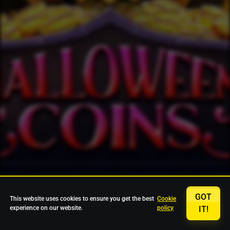
GOT
This website uses cookies to ensure you get the best
Cookie
experience on our website.
policy
IT!