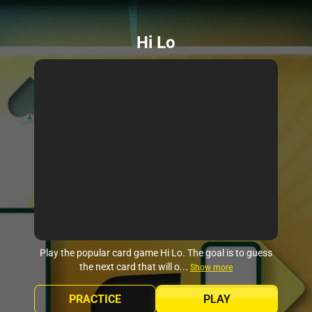
Hi Lo
Play the popular card game Hi Lo. The goal is to guess
the next card that will o...
Show more
PRACTICE
PLAY