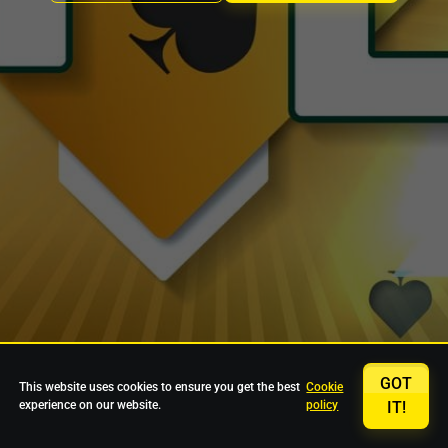
GOT
This website uses cookies to ensure you get the best
Cookie
experience on our website.
policy
IT!