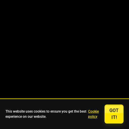
GOT
This website uses cookies to ensure you get the best
Cookie
experience on our website.
policy
IT!