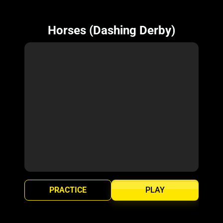
Horses (Dashing Derby)
PRACTICE
PLAY