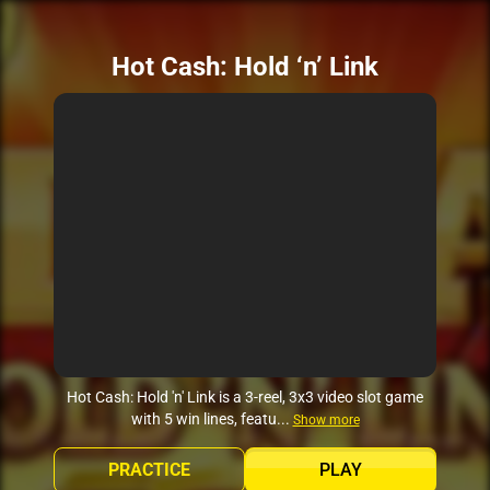
Hot Cash: Hold ‘n’ Link
Hot Cash: Hold 'n' Link is a 3-reel, 3x3 video slot game
with 5 win lines, featu...
Show more
PRACTICE
PLAY