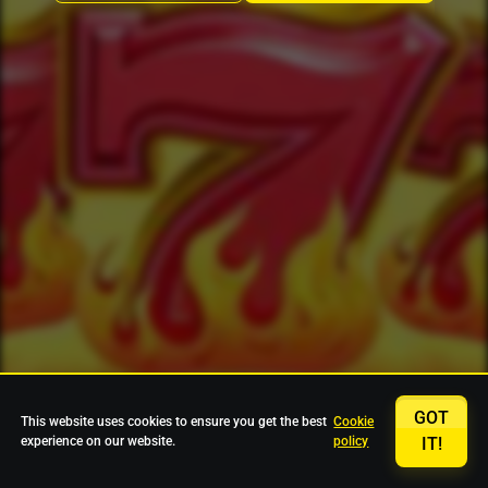
GOT
This website uses cookies to ensure you get the best
Cookie
experience on our website.
policy
IT!