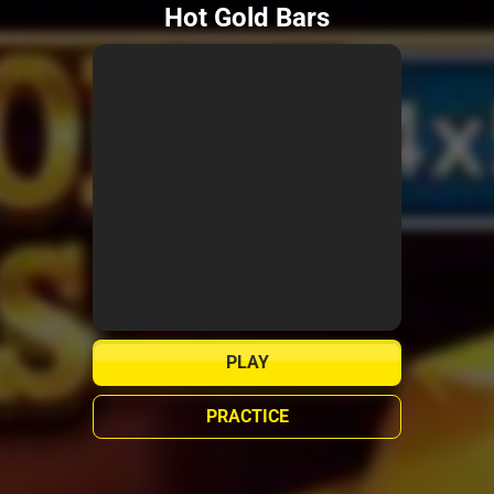
Hot Gold Bars
PLAY
PRACTICE