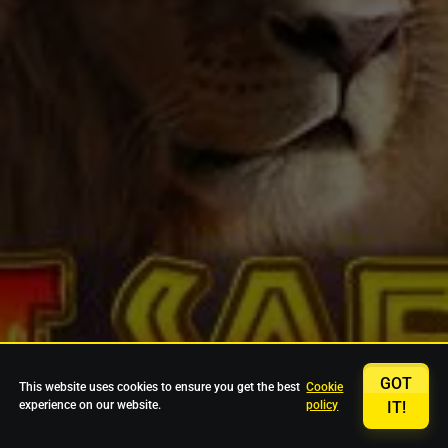
GOT
This website uses cookies to ensure you get the best
Cookie
experience on our website.
policy
IT!