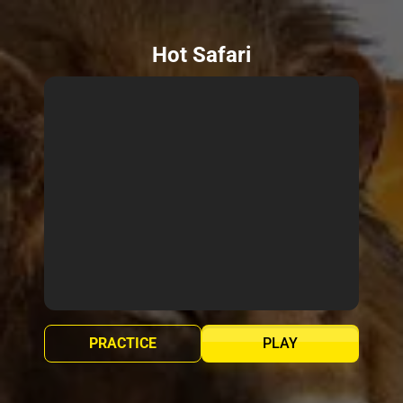
Hot Safari
PRACTICE
PLAY