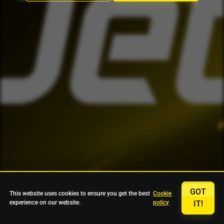
GOT
This website uses cookies to ensure you get the best
Cookie
experience on our website.
policy
IT!