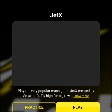
JetX
Play the very popular crash game JetX created by
Smartsoft. Fly high for big rew...
Show more
PRACTICE
PLAY