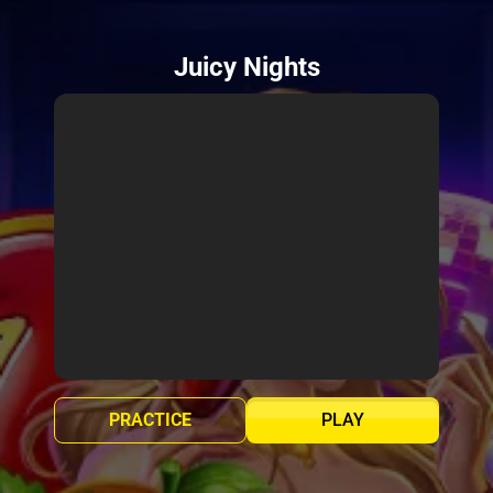
Juicy Nights
PRACTICE
PLAY