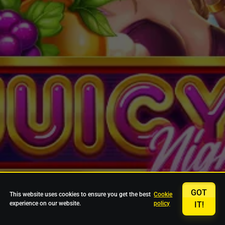
GOT
This website uses cookies to ensure you get the best
Cookie
experience on our website.
policy
IT!