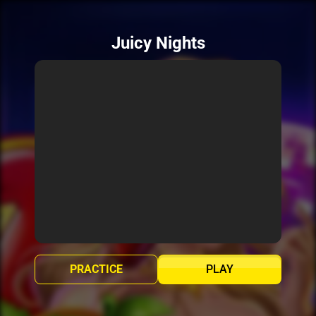
Juicy Nights
PRACTICE
PLAY