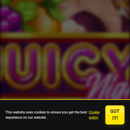
GOT
This website uses cookies to ensure you get the best
Cookie
experience on our website.
policy
IT!