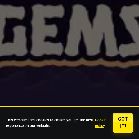
GOT
This website uses cookies to ensure you get the best
Cookie
experience on our website.
policy
IT!