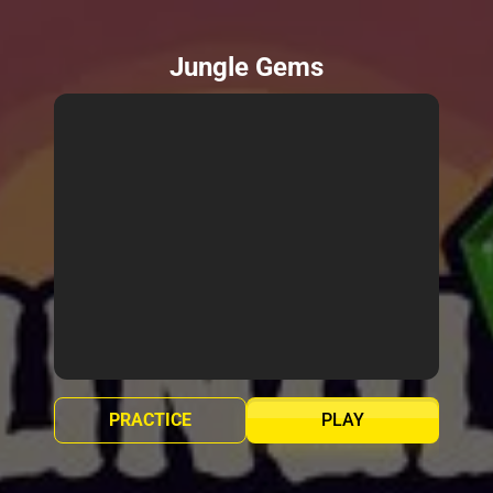
Jungle Gems
PRACTICE
PLAY