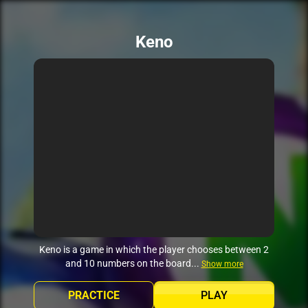
Keno
Keno is a game in which the player chooses between 2
and 10 numbers on the board...
Show more
PRACTICE
PLAY