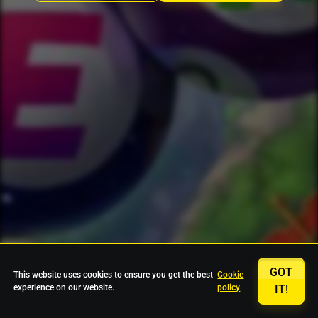
GOT
This website uses cookies to ensure you get the best
Cookie
experience on our website.
policy
IT!