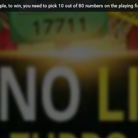
mple, to win, you need to pick 10 out of 80 numbers on the playing 