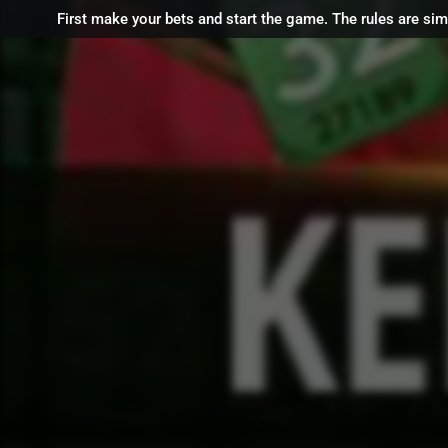
First make your bets and start the game. The rules are si