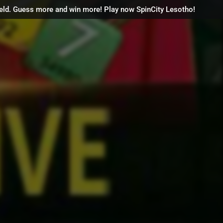
field. Guess more and win more! Play now SpinCity Lesotho!