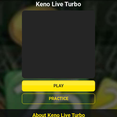
Keno Live Turbo
PLAY
PRACTICE
About Keno Live Turbo