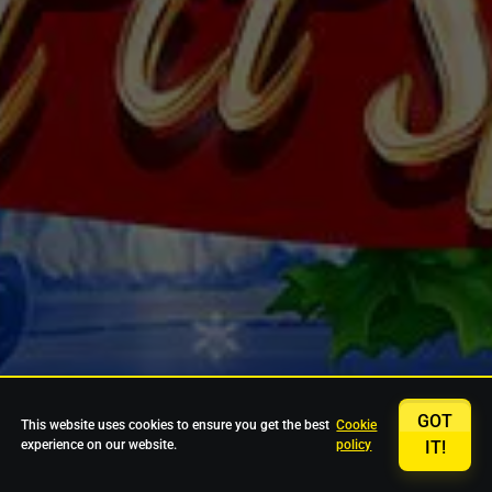
GOT
This website uses cookies to ensure you get the best
Cookie
experience on our website.
policy
IT!