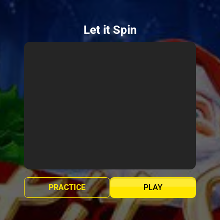
Let it Spin
PRACTICE
PLAY