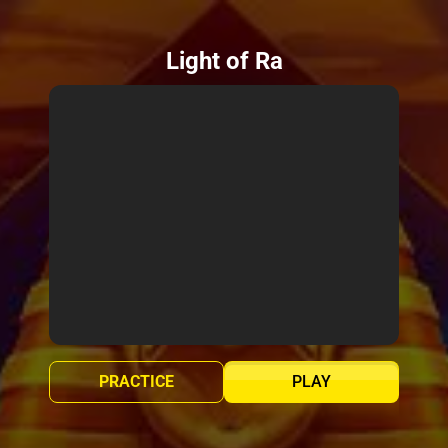
Light of Ra
PRACTICE
PLAY