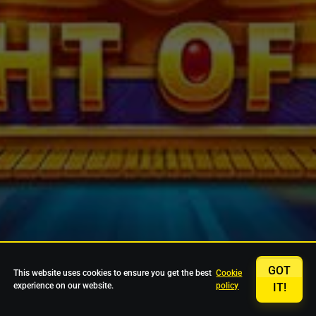
GOT
This website uses cookies to ensure you get the best
Cookie
experience on our website.
policy
IT!