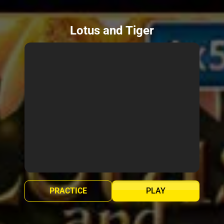
Lotus and Tiger
PRACTICE
PLAY