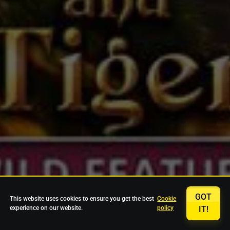
GOT
This website uses cookies to ensure you get the best
Cookie
experience on our website.
policy
IT!