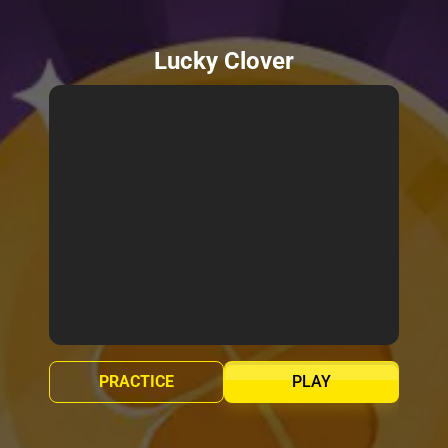
Lucky Clover
PRACTICE
PLAY