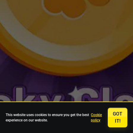
GOT
This website uses cookies to ensure you get the best
Cookie
experience on our website.
policy
IT!