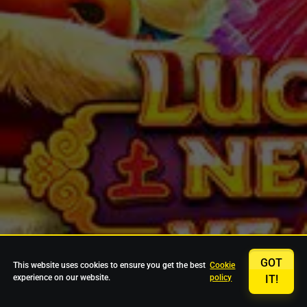
GOT
This website uses cookies to ensure you get the best
Cookie
experience on our website.
policy
IT!