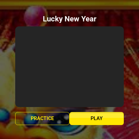
Lucky New Year
PRACTICE
PLAY