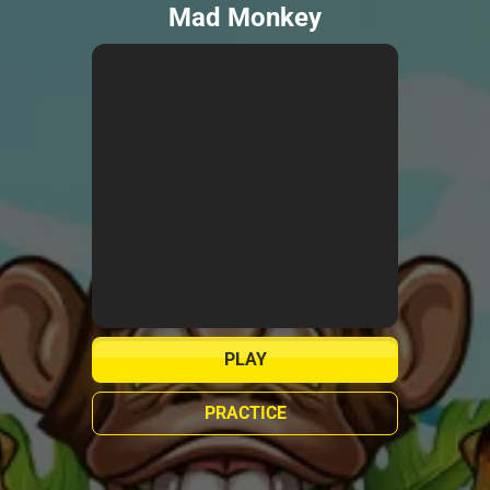
Mad Monkey
PLAY
PRACTICE