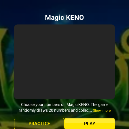
Magic KENO
Choose your numbers on Magic KENO. The game
randomly draws 20 numbers and collec...
Show more
PRACTICE
PLAY