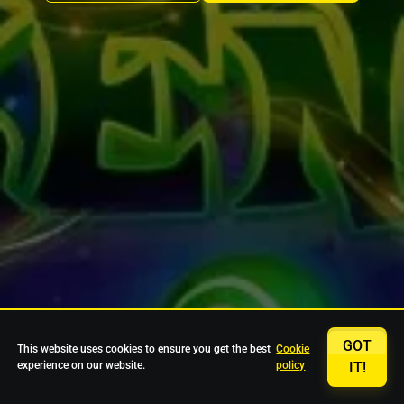
GOT
This website uses cookies to ensure you get the best
Cookie
experience on our website.
policy
IT!