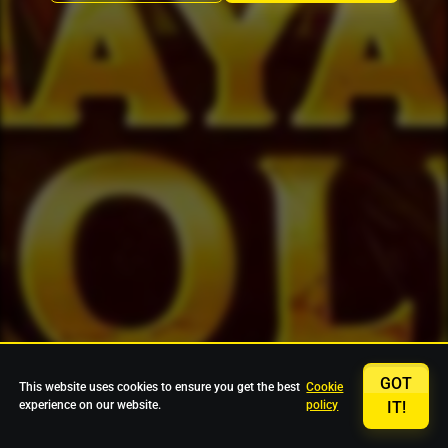
GOT
This website uses cookies to ensure you get the best
Cookie
experience on our website.
policy
IT!