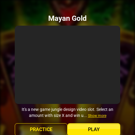
Mayan Gold
It's a new game jungle design video slot. Select an
amount with size X and win u...
Show more
PRACTICE
PLAY