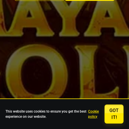
GOT
This website uses cookies to ensure you get the best
Cookie
experience on our website.
policy
IT!