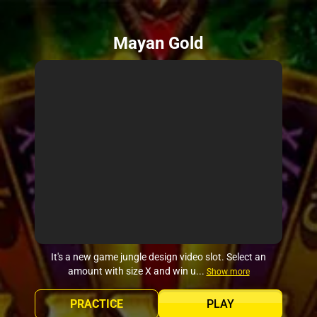
Mayan Gold
It's a new game jungle design video slot. Select an
amount with size X and win u...
Show more
PRACTICE
PLAY